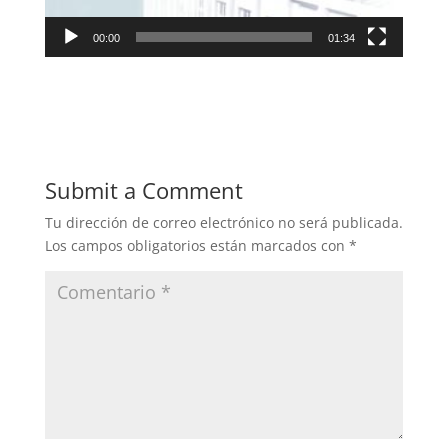
00:00
01:34
Submit a Comment
Tu dirección de correo electrónico no será publicada.
Los campos obligatorios están marcados con
*