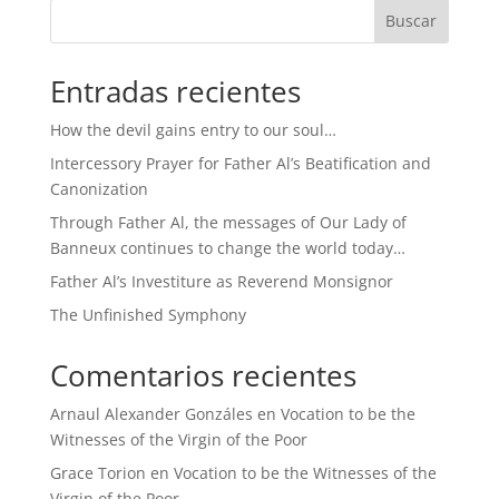
Buscar
Entradas recientes
How the devil gains entry to our soul…
Intercessory Prayer for Father Al’s Beatification and
Canonization
Through Father Al, the messages of Our Lady of
Banneux continues to change the world today…
Father Al’s Investiture as Reverend Monsignor
The Unfinished Symphony
Comentarios recientes
Arnaul Alexander Gonzáles
en
Vocation to be the
Witnesses of the Virgin of the Poor
Grace Torion
en
Vocation to be the Witnesses of the
Virgin of the Poor