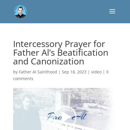
Intercessory Prayer for
Father Al’s Beatification
and Canonization
by
Father Al Sainthood
|
Sep 18, 2023
|
video
|
0
comments
Reproductor
de
vídeo