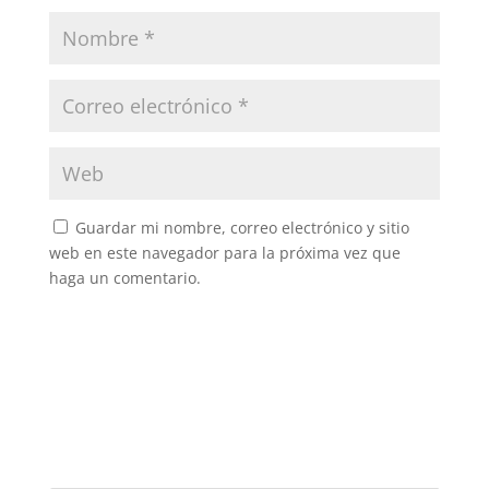
Guardar mi nombre, correo electrónico y sitio
web en este navegador para la próxima vez que
haga un comentario.