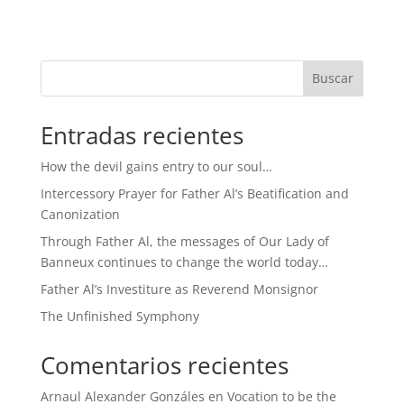
Buscar
Entradas recientes
How the devil gains entry to our soul…
Intercessory Prayer for Father Al’s Beatification and
Canonization
Through Father Al, the messages of Our Lady of
Banneux continues to change the world today…
Father Al’s Investiture as Reverend Monsignor
The Unfinished Symphony
Comentarios recientes
Arnaul Alexander Gonzáles
en
Vocation to be the