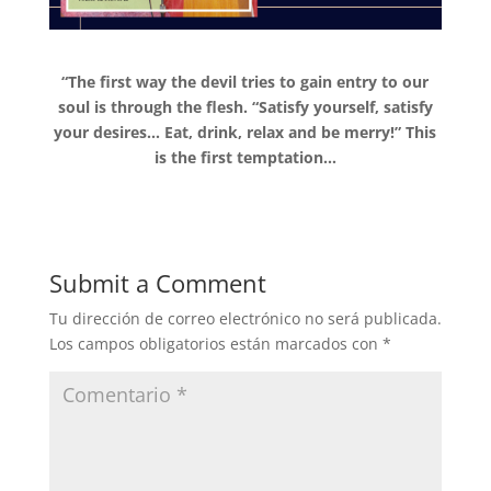
“The first way the devil tries to gain entry to our
soul is through the flesh. “Satisfy yourself, satisfy
your desires… Eat, drink, relax and be merry!” This
is the first temptation…
Submit a Comment
Tu dirección de correo electrónico no será publicada.
Los campos obligatorios están marcados con
*