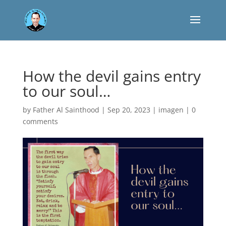
How the devil gains entry
to our soul…
by
Father Al Sainthood
|
Sep 20, 2023
|
imagen
|
0
comments