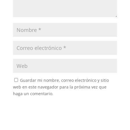
Guardar mi nombre, correo electrónico y sitio
web en este navegador para la próxima vez que
haga un comentario.